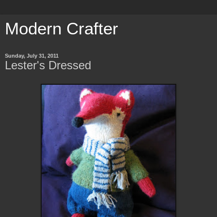
Modern Crafter
Sunday, July 31, 2011
Lester's Dressed