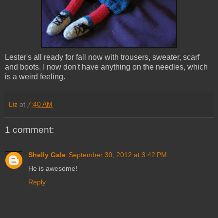
Lester's all ready for fall now with trousers, sweater, scarf
and boots. I now don't have anything on the needles, which
is a weird feeling.
Liz
at
7:40 AM
1 comment:
Shelly Gale
September 30, 2012 at 3:42 PM
He is awesome!
Reply