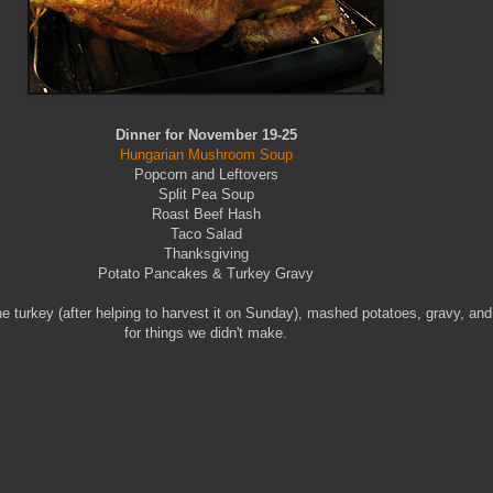
Dinner for November 19-25
Hungarian Mushroom Soup
Popcorn and Leftovers
Split Pea Soup
Roast Beef Hash
Taco Salad
Thanksgiving
Potato Pancakes & Turkey Gravy
urkey (after helping to harvest it on Sunday), mashed potatoes, gravy, and p
for things we didn't make.