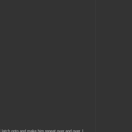
 I latch onto and make him repeat over and over. I