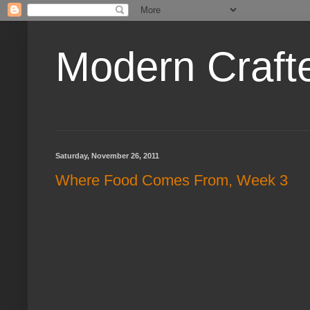
Modern Craft
Saturday, November 26, 2011
Where Food Comes From, Week 3