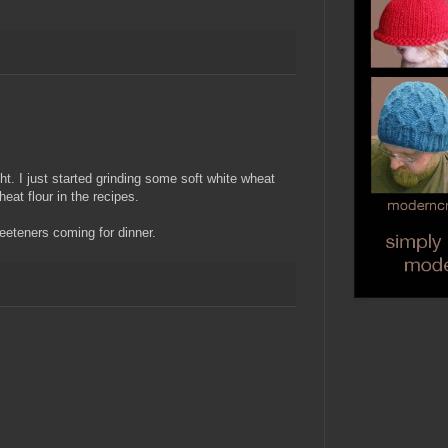
ht. I just started grinding some soft white wheat
heat flour in the recipes.
eeteners coming for dinner.