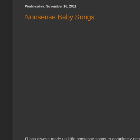
Wednesday, November 16, 2011
Nonsense Baby Songs
Q has always made up little nonsense songs to completely origin