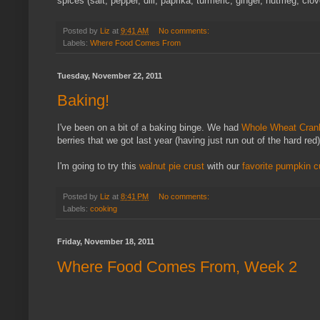
spices (salt, pepper, dill, paprika, turmeric, ginger, nutmeg, clo
Posted by
Liz
at
9:41 AM
No comments:
Labels:
Where Food Comes From
Tuesday, November 22, 2011
Baking!
I've been on a bit of a baking binge. We had
Whole Wheat Cran
berries that we got last year (having just run out of the hard red
I'm going to try this
walnut pie crust
with our
favorite pumpkin c
Posted by
Liz
at
8:41 PM
No comments:
Labels:
cooking
Friday, November 18, 2011
Where Food Comes From, Week 2