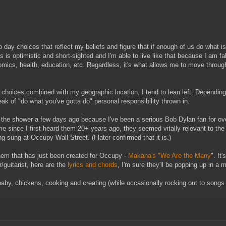
 to day choices that reflect my beliefs and figure that if enough of us do what
t this is optimistic and short-sighted and I'm able to live like that because I a
ics, health, education, etc. Regardless, it's what allows me to move through 
e choices combined with my geographic location, I tend to lean left. Depending 
reak of "do what you've gotta do" personal responsibility thrown in.
 the shower a few days ago because I've been a serious Bob Dylan fan for ove
ime since I first heard them 20+ years ago, they seemed vitally relevant to the 
ng sung at Occupy Wall Street. (I later confirmed that it is.)
them that has just been created for Occupy -
Makana's "We Are the Many
". It
r/guitarist, here are the
lyrics and chords
, I'm sure they'll be popping up in a 
baby, chickens, cooking and creating (while occasionally rocking out to songs I