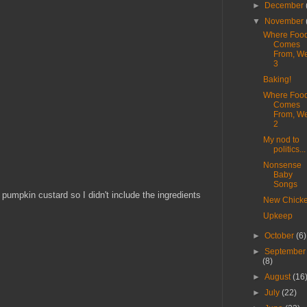
►
December
▼
November
Where Foo
Comes
From, W
3
Baking!
Where Foo
Comes
From, W
2
My nod to
politics...
Nonsense
Baby
Songs
umpkin custard so I didn't include the ingredients
New Chick
Upkeep
►
October
(6)
►
September
(8)
►
August
(16
►
July
(22)