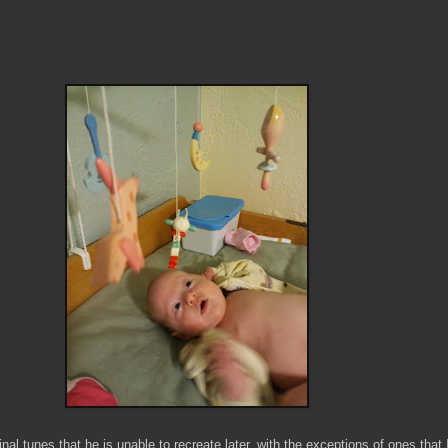
al tunes that he is unable to recreate later, with the exceptions of ones that