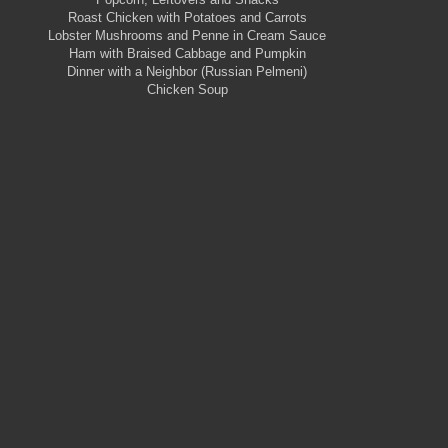
Roast Chicken with Potatoes and Carrots
Lobster Mushrooms and Penne in Cream Sauce
Ham with Braised Cabbage and Pumpkin
Dinner with a Neighbor (Russian Pelmeni)
Chicken Soup