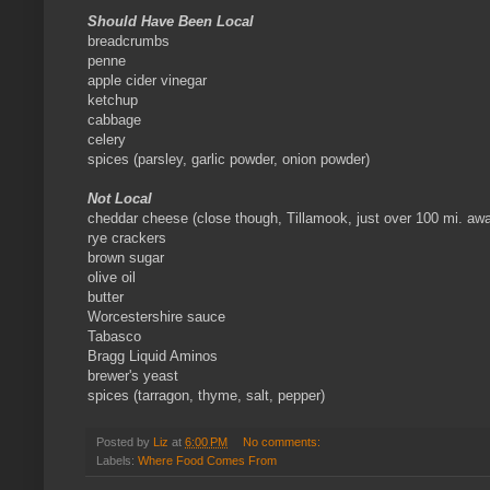
Should Have Been Local
breadcrumbs
penne
apple cider vinegar
ketchup
cabbage
celery
spices (parsley, garlic powder, onion powder)
Not Local
cheddar cheese (close though, Tillamook, just over 100 mi. aw
rye crackers
brown sugar
olive oil
butter
Worcestershire sauce
Tabasco
Bragg Liquid Aminos
brewer's yeast
spices (tarragon, thyme, salt, pepper)
Posted by
Liz
at
6:00 PM
No comments:
Labels:
Where Food Comes From