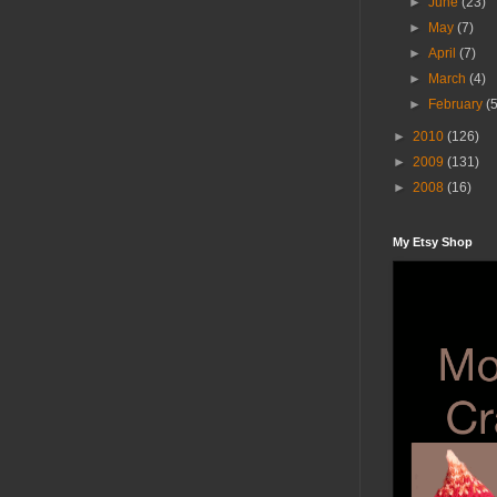
►
June
(23)
►
May
(7)
►
April
(7)
►
March
(4)
►
February
(
►
2010
(126)
►
2009
(131)
►
2008
(16)
My Etsy Shop