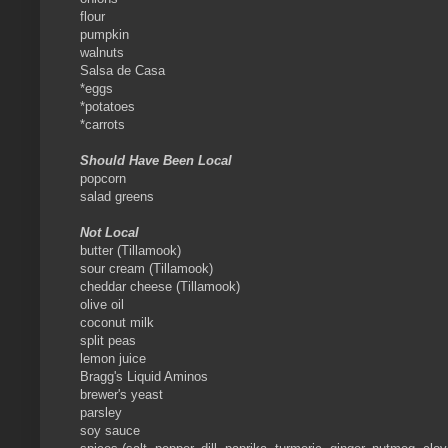
flour
pumpkin
walnuts
Salsa de Casa
*eggs
*potatoes
*carrots
Should Have Been Local
popcorn
salad greens
Not Local
butter (Tillamook)
sour cream (Tillamook)
cheddar cheese (Tillamook)
olive oil
coconut milk
split peas
lemon juice
Bragg's Liquid Aminos
brewer's yeast
parsley
soy sauce