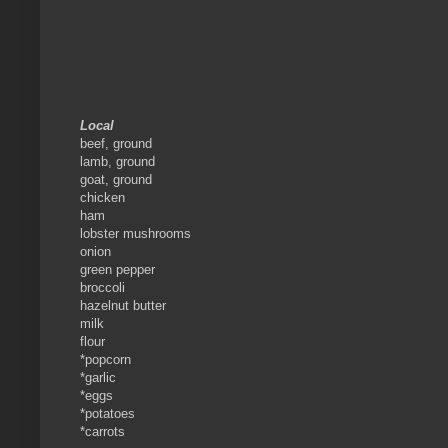
Local
beef, ground
lamb, ground
goat, ground
chicken
ham
lobster mushrooms
onion
green pepper
broccoli
hazelnut butter
milk
flour
*popcorn
*garlic
*eggs
*potatoes
*carrots