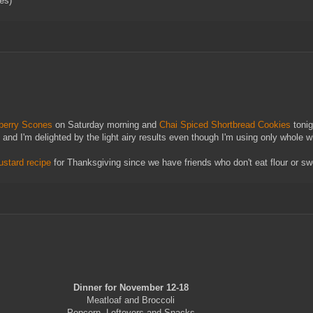
ves)
berry Scones
on Saturday morning and
Chai Spiced Shortbread Cookies
tonig
) and I'm delighted by the light airy results even though I'm using only whole w
ustard recipe
for Thanksgiving since we have friends who don't eat flour or sw
Dinner for November 12-18
Meatloaf and Broccoli
Popcorn, Leftovers and Snacks