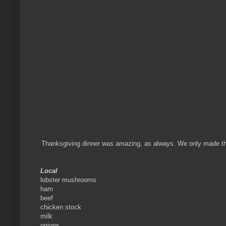
Thanksgiving dinner was amazing, as always. We only made the t
Local
lobster mushrooms
ham
beef
chicken stock
milk
onions