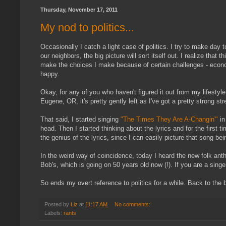
Thursday, November 17, 2011
My nod to politics...
Occasionally I catch a light case of politics. I try to make day
our neighbors, the big picture will sort itself out. I realize tha
make the choices I make because of certain challenges - econom
happy.
Okay, for any of you who haven't figured it out from my lifestyl
Eugene, OR, it's pretty gently left as I've got a pretty strong st
That said, I started singing
"The Times They Are A-Changin'"
in
head. Then I started thinking about the lyrics and for the first t
the genius of the lyrics, since I can easily picture that song bei
In the weird way of coincidence, today I heard the new folk an
Bob's, which is going on 50 years old now (!). If you are a singe
So ends my overt reference to politics for a while. Back to the 
Posted by
Liz
at
11:17 AM
No comments:
Labels:
rants