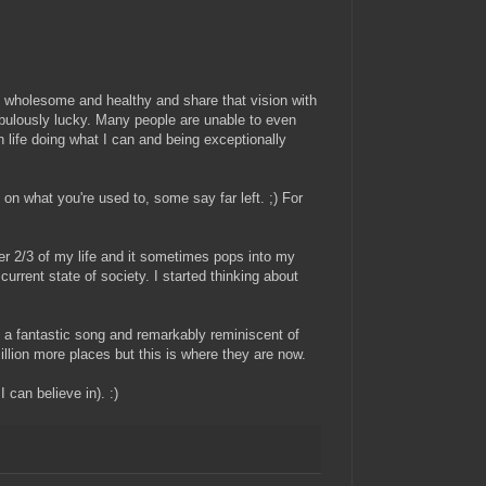
 is wholesome and healthy and share that vision with
m fabulously lucky. Many people are unable to even
life doing what I can and being exceptionally
on what you're used to, some say far left. ;) For
r 2/3 of my life and it sometimes pops into my
current state of society. I started thinking about
's a fantastic song and remarkably reminiscent of
million more places but this is where they are now.
 can believe in). :)