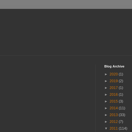
Blog Archive
►
2020
(1)
►
2019
(2)
►
2017
(1)
►
2016
(1)
►
2015
(3)
►
2014
(11)
►
2013
(33)
►
2012
(7)
▼
2011
(114)