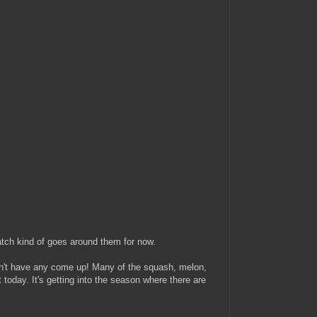
patch kind of goes around them for now.
idn't have any come up! Many of the squash, melon,
today. It's getting into the season where there are