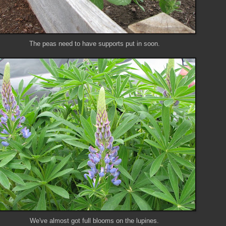
The peas need to have supports put in soon.
We've almost got full blooms on the lupines.