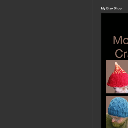
My Etsy Shop