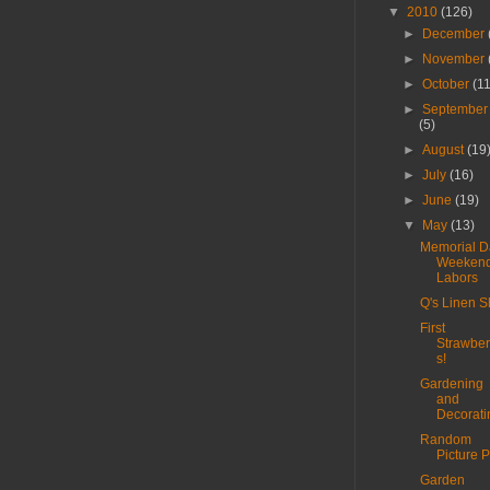
▼
2010
(126)
►
December
►
November
►
October
(1
►
September
(5)
►
August
(19
►
July
(16)
►
June
(19)
▼
May
(13)
Memorial D
Weeken
Labors
Q's Linen Sh
First
Strawber
s!
Gardening
and
Decorati
Random
Picture P
Garden