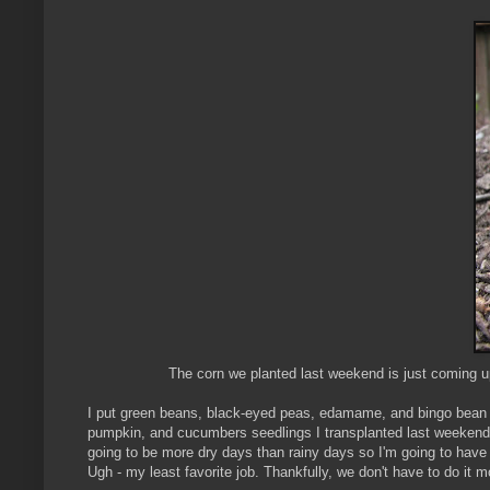
The corn we planted last weekend is just coming up 
I put green beans, black-eyed peas, edamame, and bingo bean s
pumpkin, and cucumbers seedlings I transplanted last weekend su
going to be more dry days than rainy days so I'm going to have t
Ugh - my least favorite job. Thankfully, we don't have to do it