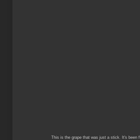
This is the grape that was just a stick. It's been