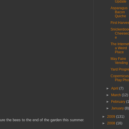
Update
Asparagus
Bacon
Quiche
First Harves
Snickerdoo
Cheesec
e
The Internet
a Weird
Place
May Faire
Vending
Yard Progr
Copernicus
Play Pho
►
April
(7)
►
March
(12)
►
February
(
►
January
(8
►
2009
(131)
lure the bees to the end of the garden this summer.
►
2008
(16)