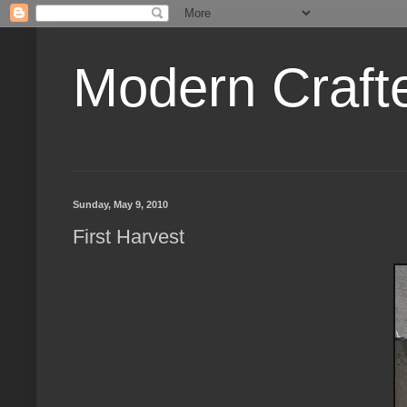
Modern Craft
Sunday, May 9, 2010
First Harvest