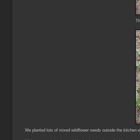
Th
We planted lots of mixed wildflower seeds outside the kitchen w