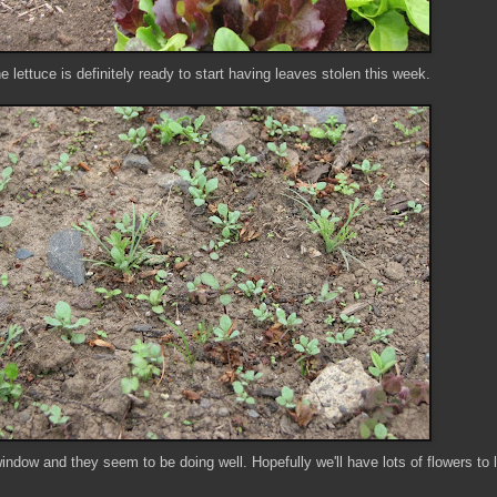
e lettuce is definitely ready to start having leaves stolen this week.
indow and they seem to be doing well. Hopefully we'll have lots of flowers to 