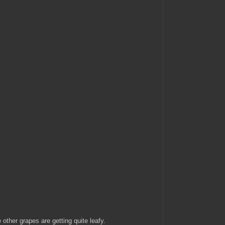
 other grapes are getting quite leafy.