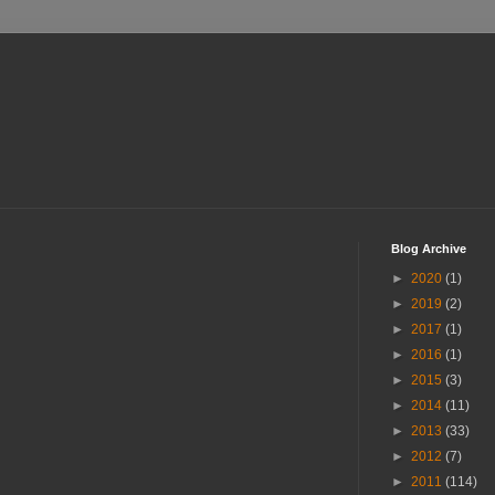
Blog Archive
►
2020
(1)
►
2019
(2)
►
2017
(1)
►
2016
(1)
►
2015
(3)
►
2014
(11)
►
2013
(33)
►
2012
(7)
►
2011
(114)