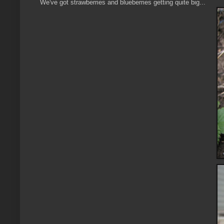
We've got strawberries and blueberries getting quite big...