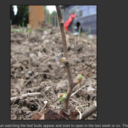
 fun watching the leaf buds appear and start to open in the last week or so. The