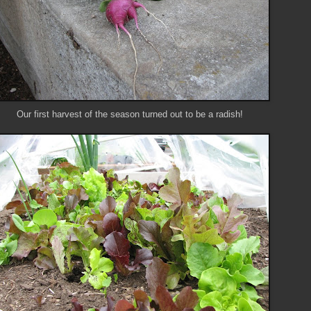
Our first harvest of the season turned out to be a radish!