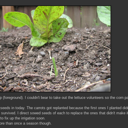
(foreground). I couldn't bear to take out the lettuce volunteers so the corn 
eeds in today. The carrots got replanted because the first ones I planted d
rvived. I direct sowed seeds of each to replace the ones that didn't make it 
o fix up the irrigation soon.
 more than once a season though.