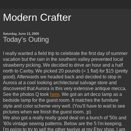
Modern Crafter
Saturday, June 13, 2009
Today's Outing
I really wanted a field trip to celebrate the first day of summer
vacation but the rain in the southern valley prevented local
strawberry picking. We decided to drive an hour and a half
north to Canby. We picked 20 pounds (= 1 flat) for $15 (pretty
good). Afterwards we headed back and decided to stop in
Aurora at a cool looking architectural salvage store and
discovered that Aurora is this very extensive antique mecca.
See the photos Q took
here
. We got an art deco lamp as a
bedside lamp for the guest room. It matches the furniture
style and color scheme very well. (You'll have to wait to see
pictures when we finish the guest room. ;p)
We also got a really really good deal on a bunch of '50s and
'60s vintage sewing patterns. Below are the 5 I'm keeping.
I'm going to try to sell the other twelve at my Etsy shop. I am