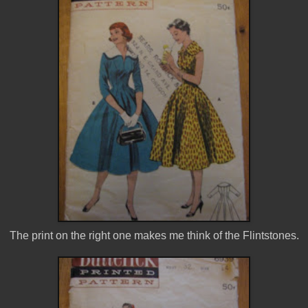
The print on the right one makes me think of the Flintstones.