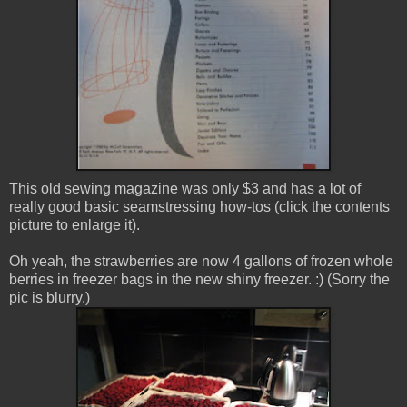
This old sewing magazine was only $3 and has a lot of
really good basic seamstressing how-tos (click the contents
picture to enlarge it).
Oh yeah, the strawberries are now 4 gallons of frozen whole
berries in freezer bags in the new shiny freezer. :) (Sorry the
pic is blurry.)