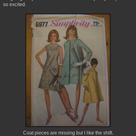
so excited.
Coat pieces are missing but I like the shift.