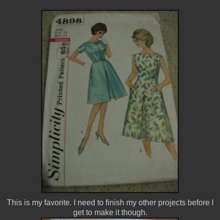
This is my favorite. I need to finish my other projects before I
get to make it though.