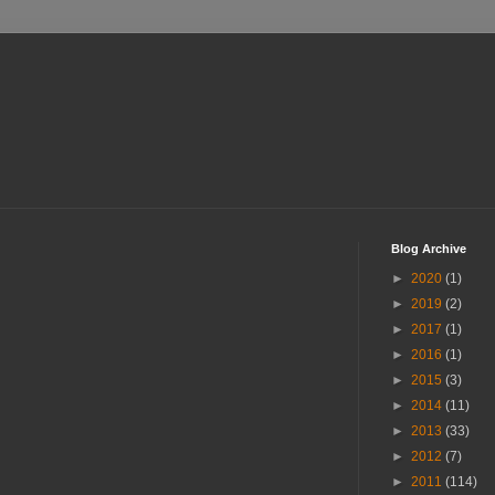
Blog Archive
►
2020
(1)
►
2019
(2)
►
2017
(1)
►
2016
(1)
►
2015
(3)
►
2014
(11)
►
2013
(33)
►
2012
(7)
►
2011
(114)