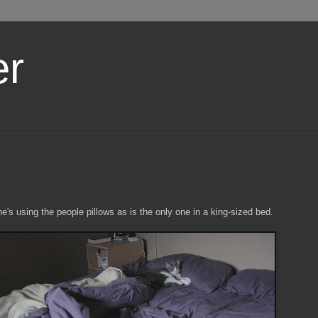
er
e's using the people pillows as is the only one in a king-sized bed.