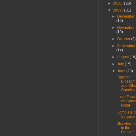
►
2010
(126)
▼
2009
(131)
►
December
(10)
►
November
(10)
►
October
(9)
►
September
(14)
►
August
(18
►
July
(15)
▼
June
(20)
Eggplant
Blossom
and Othe
Goodies
Local Feast
on Gam
Night
Complete 
Sequitor
Strawberrie
in the
Freezer