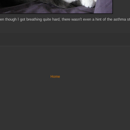
en though I got breathing quite hard, there wasn't even a hint of the asthma s
Home