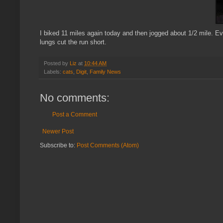
I biked 11 miles again today and then jogged about 1/2 mile. Ev
lungs cut the run short.
Posted by
Liz
at
10:44 AM
Labels:
cats
,
Digit
,
Family News
No comments:
Post a Comment
Newer Post
Subscribe to:
Post Comments (Atom)