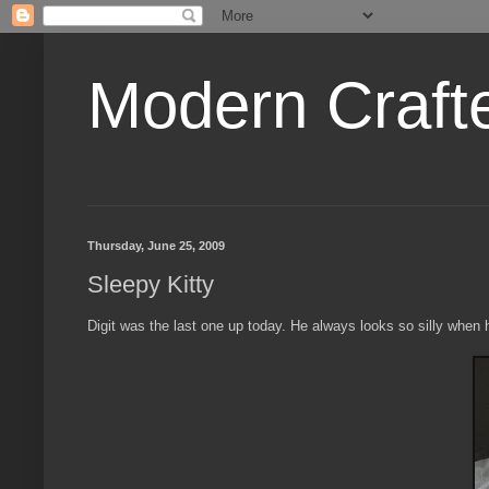
Modern Craft
Thursday, June 25, 2009
Sleepy Kitty
Digit was the last one up today. He always looks so silly when h