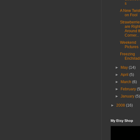
s
A New Twis
on Fool
Strawberrie
are Righ
Around t
Corner...
Weekend
Pictures
Freezing
Enchilad
►
May
(14)
►
April
(5)
►
March
(6)
►
February
(
►
January
(5
►
2008
(16)
My Etsy Shop