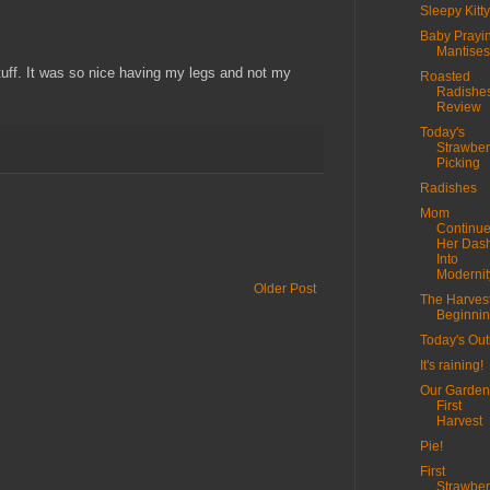
Sleepy Kitty
Baby Prayi
Mantises
tuff. It was so nice having my legs and not my
Roasted
Radishe
Review
Today's
Strawber
Picking
Radishes
Mom
Continu
Her Das
Into
Modernit
Older Post
The Harvest
Beginni
Today's Out
It's raining!
Our Garden
First
Harvest
Pie!
First
Strawber