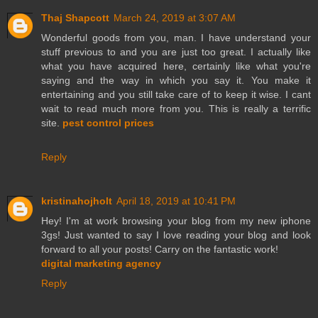
Thaj Shapcott
March 24, 2019 at 3:07 AM
Wonderful goods from you, man. I have understand your
stuff previous to and you are just too great. I actually like
what you have acquired here, certainly like what you're
saying and the way in which you say it. You make it
entertaining and you still take care of to keep it wise. I cant
wait to read much more from you. This is really a terrific
site.
pest control prices
Reply
kristinahojholt
April 18, 2019 at 10:41 PM
Hey! I'm at work browsing your blog from my new iphone
3gs! Just wanted to say I love reading your blog and look
forward to all your posts! Carry on the fantastic work!
digital marketing agency
Reply