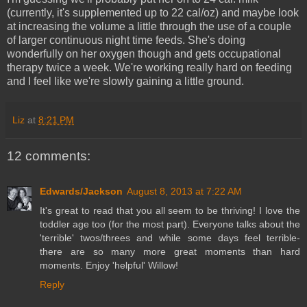
(currently, it's supplemented up to 22 cal/oz) and maybe look
at increasing the volume a little through the use of a couple
of larger continuous night time feeds. She's doing
wonderfully on her oxygen though and gets occupational
therapy twice a week. We're working really hard on feeding
and I feel like we're slowly gaining a little ground.
Liz
at
8:21 PM
12 comments:
Edwards/Jackson
August 8, 2013 at 7:22 AM
It's great to read that you all seem to be thriving! I love the
toddler age too (for the most part). Everyone talks about the
'terrible' twos/threes and while some days feel terrible-
there are so many more great moments than hard
moments. Enjoy 'helpful' Willow!
Reply