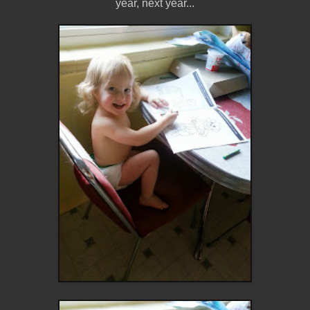
year, next year...