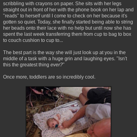
scribbling with crayons on paper. She sits with her legs
straight out in front of her with the phone book on her lap and
"reads" to herself until I come to check on her because it's
gotten so quiet. Today, she finally started being able to string
her beads onto their lace with no help but until now she has
spent the last week transferring them from cup to bag to box
to couch cushion to cup to...
The best part is the way she will just look up at you in the
middle of a task with a huge grin and laughing eyes. "Isn't
this the greatest thing
ever?
"
Once more, toddlers are so incredibly cool.