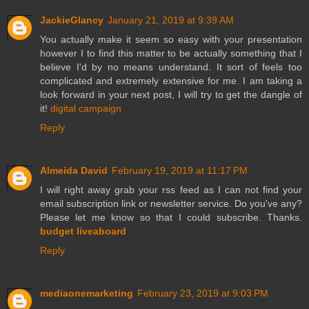
JackieGlancy
January 21, 2019 at 9:39 AM
You actually make it seem so easy with your presentation
however I to find this matter to be actually something that I
believe I'd by no means understand. It sort of feels too
complicated and extremely extensive for me. I am taking a
look forward in your next post, I will try to get the dangle of
it!
digital campaign
Reply
Almeida David
February 19, 2019 at 11:17 PM
I will right away grab your rss feed as I can not find your
email subscription link or newsletter service. Do you've any?
Please let me know so that I could subscribe. Thanks.
budget liveaboard
Reply
mediaonemarketing
February 23, 2019 at 9:03 PM