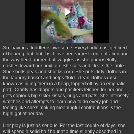
So, having a toddler is awesome. Everybody must get tired
of hearing that, but it is. I love her earnest concentration and
the way her diapered butt wiggles as she purposefully
dashes toward her next job. She sets and clears the table.
She shells peas and shucks corn. She puts dirty clothes in
the laundry basket and helps "fold" clean clothes (also
known as piling them in a heap, topped off by an emphatic
pat). Clarity has diapers and pacifiers fetched for her and
gets copious big sister kisses, hugs and pats. She intensely
watches and attempts to learn how to do every job and
feeling like she's making meaningful contributions is the
highlight of her day.
Her play is just as serious. For the last couple of days, she
will spend a solid half hour at a time silently absorbed in