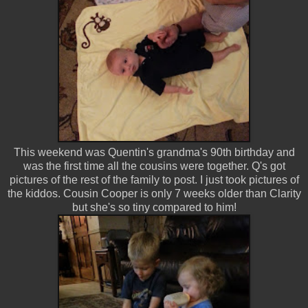
This weekend was Quentin's grandma's 90th birthday and
was the first time all the cousins were together. Q's got
pictures of the rest of the family to post. I just took pictures of
the kiddos. Cousin Cooper is only 7 weeks older than Clarity
but she's so tiny compared to him!