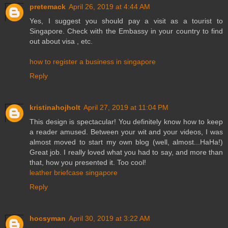
pretemack
April 26, 2019 at 4:44 AM
Yes, I suggest you should pay a visit as a tourist to
Singapore. Check with the Embassy in your country to find
out about visa , etc.
how to register a business in singapore
Reply
kristinahojholt
April 27, 2019 at 11:04 PM
This design is spectacular! You definitely know how to keep
a reader amused. Between your wit and your videos, I was
almost moved to start my own blog (well, almost...HaHa!)
Great job. I really loved what you had to say, and more than
that, how you presented it. Too cool!
leather briefcase singapore
Reply
hocsyman
April 30, 2019 at 3:22 AM