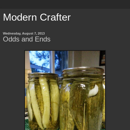
Modern Crafter
Wednesday, August 7, 2013
Odds and Ends