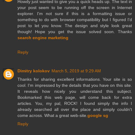
Howdy just wanted to give you a quick heads up. The text in
your post seem to be running off the screen in Internet
explorer. I'm not sure if this is a formatting issue or
something to do with browser compatibility but I figured I'd
post to let you know. The design and style look great
though! Hope you get the issue solved soon. Thanks
search engine marketing
Reply
Dimitry kolokov
March 5, 2019 at 9:29 AM
Thanks for sharing excellent informations. Your site is so
cool. I'm impressed by the details that you have on this site.
It reveals how nicely you understand this subject.
Bookmarked this web page, will come back for extra
articles. You, my pal, ROCK! I found simply the info I
already searched all over the place and simply couldn't
come across. What a great web-site.
google sg
Reply