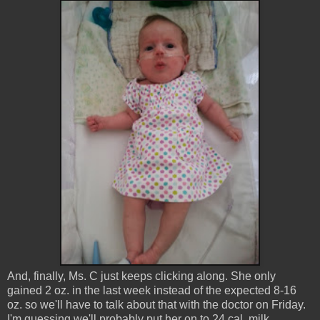
And, finally, Ms. C just keeps clicking along. She only
gained 2 oz. in the last week instead of the expected 8-16
oz. so we'll have to talk about that with the doctor on Friday.
I'm guessing we'll probably put her on to 24 cal. milk