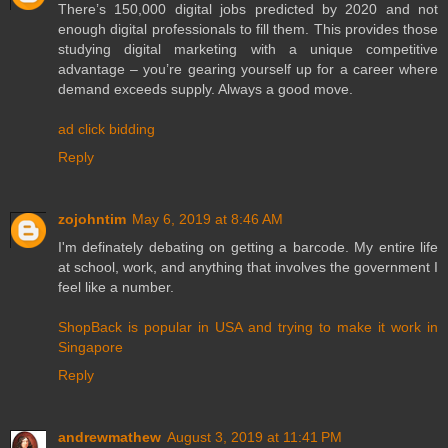
There’s 150,000 digital jobs predicted by 2020 and not
enough digital professionals to fill them. This provides those
studying digital marketing with a unique competitive
advantage – you’re gearing yourself up for a career where
demand exceeds supply. Always a good move.
ad click bidding
Reply
zojohntim
May 6, 2019 at 8:46 AM
I'm definately debating on getting a barcode. My entire life
at school, work, and anything that involves the government I
feel like a number.
ShopBack is popular in USA and trying to make it work in
Singapore
Reply
andrewmathew
August 3, 2019 at 11:41 PM