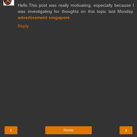
Hello.This post was really motivating, especially because I
was investigating for thoughts on this topic last Monday.
advertisement singapore
Reply
‹
›
Home