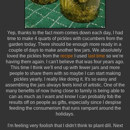
Yep, thanks to the fact mom comes down each day, I had
time to make 4 quarts of pickles with cucumbers from the
garden today. There should be enough more ready in a
couple of days to make another few jars. We absolutely
loved the pickles from the
recipe
I used
last time
so we're
having them again. I can't believe that was four years ago.
This time I think we'll end up with fewer jars and more
people to share them with so maybe I can start making
pickles yearly. I really like doing it. It's so easy and
assembling the jars always feels kind of artistic. One of the
many benefits of now living close to family is being able to
can as much as I want and know I can probably fob the
results off on people as gifts, especially since I despise
feeding the consumerism that runs rampant around the
holidays.
I'm feeling very foolish that I didn't think to plant dill. Next