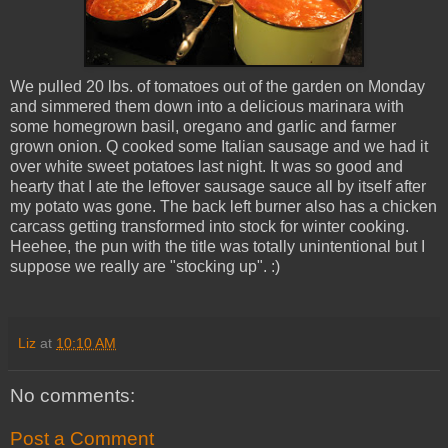
We pulled 20 lbs. of tomatoes out of the garden on Monday
and simmered them down into a delicious marinara with
some homegrown basil, oregano and garlic and farmer
grown onion. Q cooked some Italian sausage and we had it
over white sweet potatoes last night. It was so good and
hearty that I ate the leftover sausage sauce all by itself after
my potato was gone. The back left burner also has a chicken
carcass getting transformed into stock for winter cooking.
Heehee, the pun with the title was totally unintentional but I
suppose we really are "stocking up". :)
Liz
at
10:10 AM
No comments:
Post a Comment