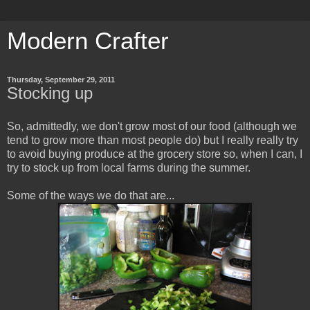
Modern Crafter
Thursday, September 29, 2011
Stocking up
So, admittedly, we don't grow most of our food (although we
tend to grow more than most people do) but I really really try
to avoid buying produce at the grocery store so, when I can, I
try to stock up from local farms during the summer.
Some of the ways we do that are...