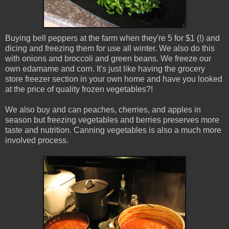
Buying bell peppers at the farm when they're 5 for $1 (!) and
dicing and freezing them for use all winter. We also do this
with onions and broccoli and green beans. We freeze our
own edamame and corn. It's just like having the grocery
store freezer section in your own home and have you looked
at the price of quality frozen vegetables?!
We also buy and can peaches, cherries, and apples in
season but freezing vegetables and berries preserves more
taste and nutrition. Canning vegetables is also a much more
involved process.