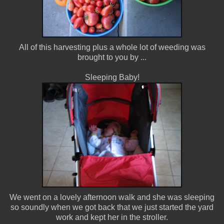
All of this harvesting plus a whole lot of weeding was
brought to you by ...
Sleeping Baby!
We went on a lovely afternoon walk and she was sleeping
so soundly when we got back that we just started the yard
work and kept her in the stroller.