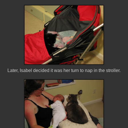
Later, Isabel decided it was her turn to nap in the stroller.