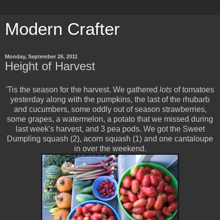
Modern Crafter
Monday, September 26, 2011
Height of Harvest
'Tis the season for the harvest. We gathered
lots
of tomatoes
yesterday along with the pumpkins, the last of the rhubarb
and cucumbers, some oddly out of season strawberries,
some grapes, a watermelon, a potato that we missed during
last week's harvest, and 3 pea pods. We got the Sweet
Dumpling squash (2), acorn squash (1) and one cantaloupe
in over the weekend.