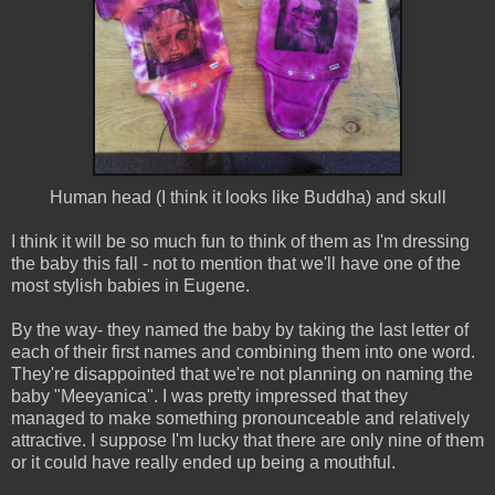
Human head (I think it looks like Buddha) and skull
I think it will be so much fun to think of them as I'm dressing
the baby this fall - not to mention that we'll have one of the
most stylish babies in Eugene.
By the way- they named the baby by taking the last letter of
each of their first names and combining them into one word.
They're disappointed that we're not planning on naming the
baby "Meeyanica". I was pretty impressed that they
managed to make something pronounceable and relatively
attractive. I suppose I'm lucky that there are only nine of them
or it could have really ended up being a mouthful.