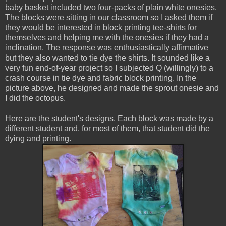
baby basket included two four-packs of plain white onesies.
The blocks were sitting in our classroom so I asked them if
they would be interested in block printing tee-shirts for
themselves and helping me with the onesies if they had a
inclination. The response was enthusiastically affirmative
but they also wanted to tie dye the shirts. It sounded like a
very fun end-of-year project so I subjected Q (willingly) to a
crash course in tie dye and fabric block printing. In the
picture above, he designed and made the sprout onesie and
I did the octopus.
Here are the student's designs. Each block was made by a
different student and, for most of them, that student did the
dying and printing.