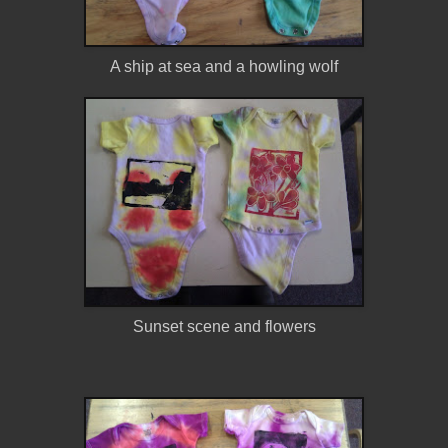
A ship at sea and a howling wolf
Sunset scene and flowers