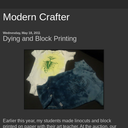
Modern Crafter
Wednesday, May 18, 2011
Dying and Block Printing
Earlier this year, my students made linocuts and block
printed on paper with their art teacher. At the auction, our