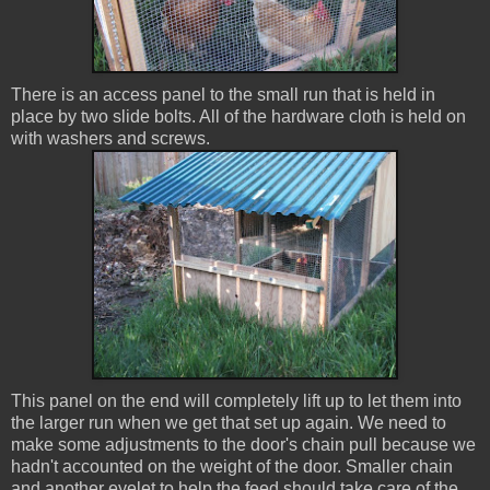
There is an access panel to the small run that is held in
place by two slide bolts. All of the hardware cloth is held on
with washers and screws.
This panel on the end will completely lift up to let them into
the larger run when we get that set up again. We need to
make some adjustments to the door's chain pull because we
hadn't accounted on the weight of the door. Smaller chain
and another eyelet to help the feed should take care of the