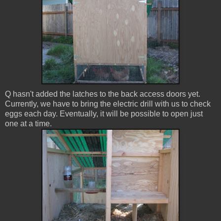
Q hasn't added the latches to the back access doors yet.
Currently, we have to bring the electric drill with us to check
eggs each day. Eventually, it will be possible to open just
one at a time.