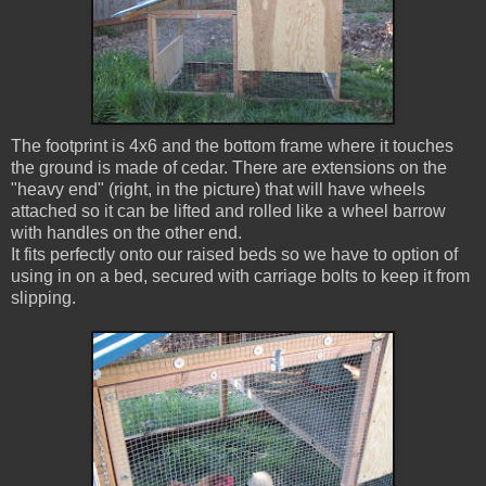
The footprint is 4x6 and the bottom frame where it touches
the ground is made of cedar. There are extensions on the
"heavy end" (right, in the picture) that will have wheels
attached so it can be lifted and rolled like a wheel barrow
with handles on the other end.
It fits perfectly onto our raised beds so we have to option of
using in on a bed, secured with carriage bolts to keep it from
slipping.