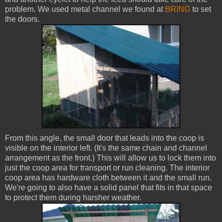
problem. We used metal channel we found at
BRING
to set
the doors.
From this angle, the small door that leads into the coop is
visible on the interior left. (It's the same chain and channel
arrangement as the front.) This will allow us to lock them into
just the coop area for transport or run cleaning. The interior
coop area has hardware cloth between it and the small run.
We're going to also have a solid panel that fits in that space
to protect them during harsher weather.