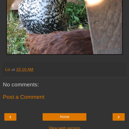
Liz
at
10:10 AM
No comments:
Post a Comment
‹
›
Home
View web version