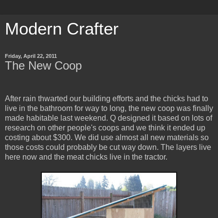
Modern Crafter
Friday, April 22, 2011
The New Coop
After rain thwarted our building efforts and the chicks had to
live in the bathroom for way to long, the new coop was finally
made habitable last weekend. Q designed it based on lots of
research on other people's coops and we think it ended up
costing about $300. We did use almost all new materials so
those costs could probably be cut way down. The layers live
here now and the meat chicks live in the tractor.