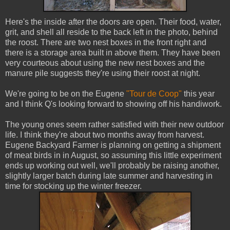
Here's the inside after the doors are open. Their food, water,
grit, and shell all reside to the back left in the photo, behind
the roost. There are two nest boxes in the front right and
there is a storage area built in above them. They have been
very courteous about using the new nest boxes and the
manure pile suggests they're using their roost at night.
We're going to be on the Eugene
"Tour de Coop"
this year
and I think Q's looking forward to showing off his handiwork.
The young ones seem rather satisfied with their new outdoor
life. I think they're about two months away from harvest.
Eugene Backyard Farmer is planning on getting a shipment
of meat birds in in August, so assuming this little experiment
ends up working out well, we'll probably be raising another,
slightly larger batch during late summer and harvesting in
time for stocking up the winter freezer.