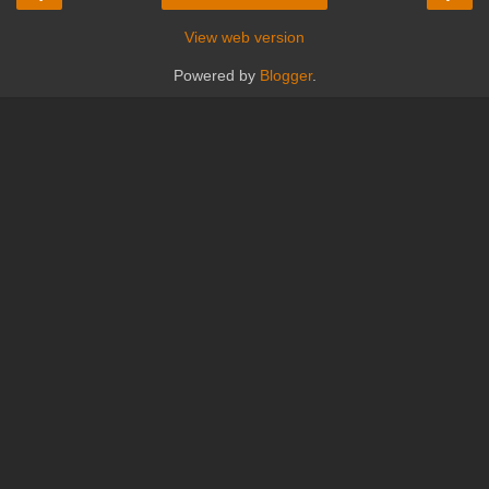
View web version
Powered by
Blogger
.