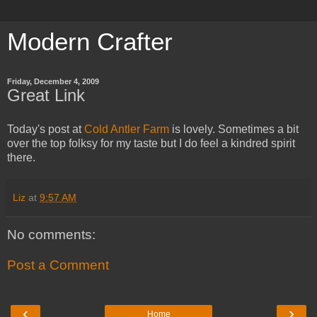
Modern Crafter
Friday, December 4, 2009
Great Link
Today's post at
Cold Antler Farm
is lovely. Sometimes a bit
over the top folksy for my taste but I do feel a kindred spirit
there.
Liz
at
9:57 AM
No comments:
Post a Comment
‹
›
Home