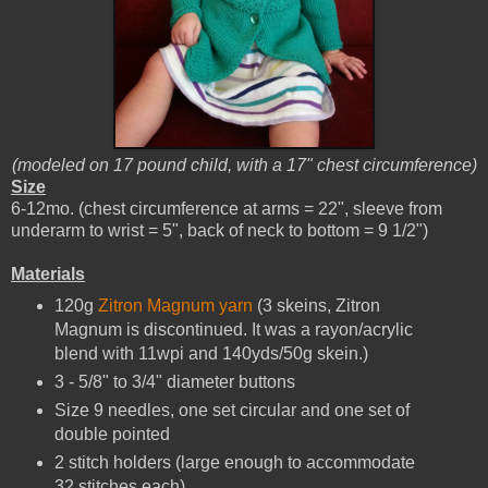
(modeled on 17 pound child, with a 17" chest circumference)
Size
6-12mo. (chest circumference at arms = 22", sleeve from
underarm to wrist = 5", back of neck to bottom = 9 1/2")
Materials
120g
Zitron Magnum yarn
(3 skeins, Zitron
Magnum is discontinued. It was a rayon/acrylic
blend with 11wpi and 140yds/50g skein.)
3 - 5/8" to 3/4" diameter buttons
Size 9 needles, one set circular and one set of
double pointed
2 stitch holders (large enough to accommodate
32 stitches each)