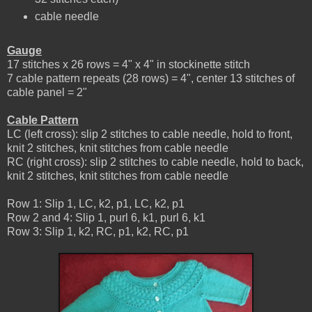
cable needle
Gauge
17 stitches x 26 rows = 4" x 4" in stockinette stitch
7 cable pattern repeats (28 rows) = 4", center 13 stitches of
cable panel = 2"
Cable Pattern
LC (left cross): slip 2 stitches to cable needle, hold to front,
knit 2 stitches, knit stitches from cable needle
RC (right cross): slip 2 stitches to cable needle, hold to back,
knit 2 stitches, knit stitches from cable needle
Row 1: Slip 1, LC, k2, p1, LC, k2, p1
Row 2 and 4: Slip 1, purl 6, k1, purl 6, k1
Row 3: Slip 1, k2, RC, p1, k2, RC, p1