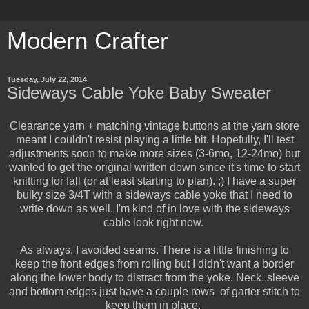
Modern Crafter
Tuesday, July 22, 2014
Sideways Cable Yoke Baby Sweater
Clearance yarn + matching vintage buttons at the yarn store
meant I couldn't resist playing a little bit. Hopefully, I'll test
adjustments soon to make more sizes (3-6mo, 12-24mo) but
wanted to get the original written down since it's time to start
knitting for fall (or at least starting to plan). ;) I have a super
bulky size 3/4T with a sideways cable yoke that I need to
write down as well. I'm kind of in love with the sideways
cable look right now.
As always, I avoided seams. There is a little finishing to
keep the front edges from rolling but I didn't want a border
along the lower body to distract from the yoke. Neck, sleeve
and bottom edges just have a couple rows of garter stitch to
keep them in place.