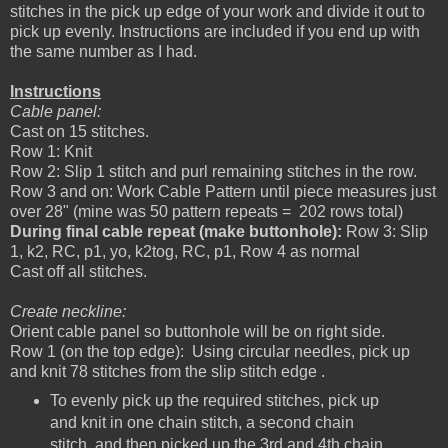
stitches in the pick up edge of your work and divide it out to
pick up evenly. Instructions are included if you end up with
the same number as I had.
Instructions
Cable panel:
Cast on 15 stitches.
Row 1: Knit
Row 2: Slip 1 stitch and purl remaining stitches in the row.
Row 3 and on: Work Cable Pattern until piece measures just
over 28" (mine was 50 pattern repeats = 202 rows total)
During final cable repeat (make buttonhole):
Row 3: Slip
1, k2, RC, p1, yo, k2tog, RC, p1, Row 4 as normal
Cast off all stitches.
Create neckline:
Orient cable panel so buttonhole will be on right side.
Row 1 (on the top edge): Using circular needles, pick up
and knit 78 stitches from the slip stitch edge .
To evenly pick up the required stitches, pick up
and knit in one chain stitch, a second chain
stitch, and then picked up the 3rd and 4th chain