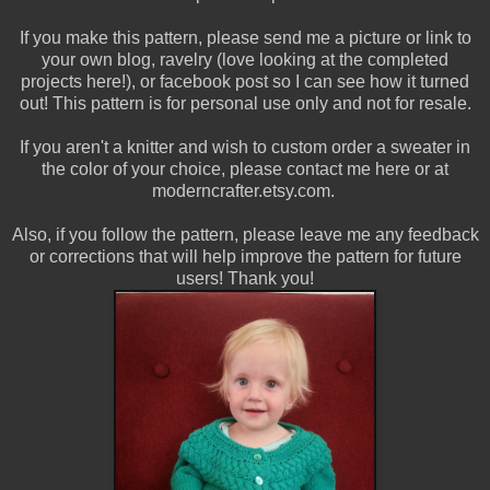
If you make this pattern, please send me a picture or link to
your own blog, ravelry (love looking at the completed
projects here!), or facebook post so I can see how it turned
out! This pattern is for personal use only and not for resale.
If you aren't a knitter and wish to custom order a sweater in
the color of your choice, please contact me here or at
moderncrafter.etsy.com.
Also, if you follow the pattern, please leave me any feedback
or corrections that will help improve the pattern for future
users! Thank you!