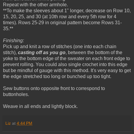
Repeat with the other armhole.
**To make the sleeves about 1" longer, decrease on Row 10,
15, 20, 25, and 30 (at 10th row and every 5th row for 4
times). Rows 25-29 in original pattern become Rows 31-
35.**
Finishing:
Pick up and knit a row of stitches (one into each chain
stitch),
casting off as you go
, between the bottom of the
yoke to the bottom edge of the sweater on each front edge to
prevent rolling. You could also single crochet into this edge
but be mindful of gauge with this method. It's very easy to get
the edge stretched too long or bunched up too tight.
Sew buttons onto opposite front to correspond to
buttonholes.
Weave in all ends and lightly block.
Liz
at
4:44 PM