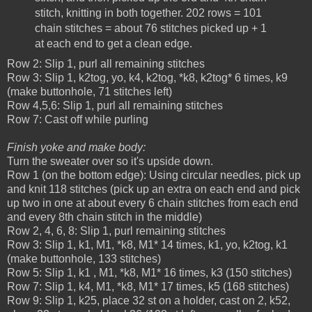
stitch, knitting in both together. 202 rows = 101
chain stitches = about 76 stitches picked up + 1
at each end to get a clean edge.
Row 2: Slip 1, purl all remaining stitches
Row 3: Slip 1, k2tog, yo, k4, k2tog, *k8, k2tog* 6 times, k9
(make buttonhole, 71 stitches left)
Row 4,5,6: Slip 1, purl all remaining stitches
Row 7: Cast off while purling
Finish yoke and make body:
Turn the sweater over so it's upside down.
Row 1 (on the bottom edge): Using circular needles, pick up
and knit 118 stitches (pick up an extra on each end and pick
up two in one at about every 6 chain stitches from each end
and every 8th chain stitch in the middle)
Row 2, 4, 6, 8: Slip 1, purl remaining stitches
Row 3: Slip 1, k1, M1, *k8, M1* 14 times, k1, yo, k2tog, k1
(make buttonhole, 133 stitches)
Row 5: Slip 1, k1 , M1, *k8, M1* 16 times, k3 (150 stitches)
Row 7: Slip 1, k4, M1, *k8, M1* 17 times, k5 (168 stitches)
Row 9: Slip 1, k25, place 32 st on a holder, cast on 2, k52,