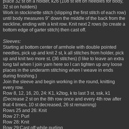
place 32 st on a holder, k26 (108 st left on needles for body,
32 st on holders)
Work in stockinette stitch (slipping the first stitch of each row)
until body measures 9" down the middle of the back from the
neckline, ending with a knit row. Knit next 2 rows (to create a
bottom edge of garter stitch) then cast off.
Sleeves:
Starting at bottom center of armhole with double pointed
needles, pick up and knit 2 st, k all stitches from holder, pick
up and knit two more st. (36 stitches) (I like to leave an extra
long tail when I join yarn here so I can tighten up any loose
places in the underarm stitching when I weave in ends
during finishing.)
Join the sleeve and begin working in the round, knitting
every row.
Row 8, 12, 16, 20, 24: K1, k2tog, k to last 3 st, ssk, k1
(Decrease 2 st on the 8th row once and every 4th row after
that 4 times, 10 st decreased, 26 st remaining)
Rows 25 and 26: Knit
Row 27: Purl
Row 28: Knit
Row 29:Cast off while purling