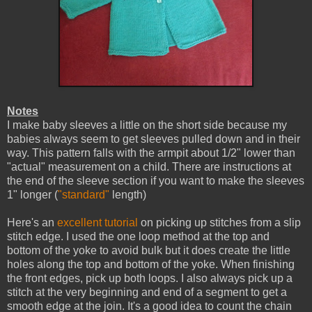
Notes
I make baby sleeves a little on the short side because my
babies always seem to get sleeves pulled down and in their
way. This pattern falls with the armpit about 1/2" lower than
"actual" measurement on a child. There are instructions at
the end of the sleeve section if you want to make the sleeves
1" longer (
"standard"
length)
Here's an
excellent tutorial
on picking up stitches from a slip
stitch edge. I used the one loop method at the top and
bottom of the yoke to avoid bulk but it does create the little
holes along the top and bottom of the yoke. When finishing
the front edges, pick up both loops. I also always pick up a
stitch at the very beginning and end of a segment to get a
smooth edge at the join. It's a good idea to count the chain