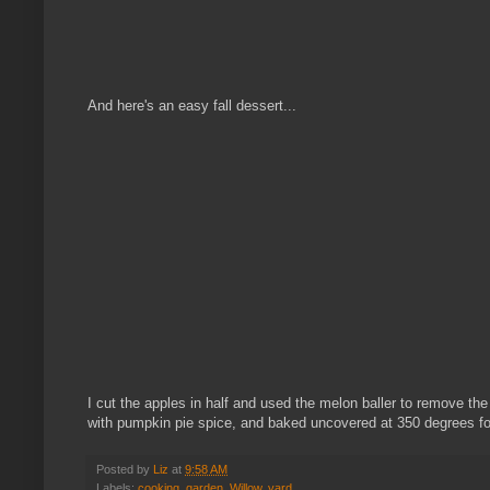
And here's an easy fall dessert...
I cut the apples in half and used the melon baller to remove the
with pumpkin pie spice, and baked uncovered at 350 degrees fo
Posted by
Liz
at
9:58 AM
Labels:
cooking
,
garden
,
Willow
,
yard