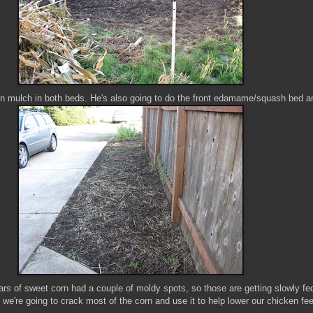
een mulch in both beds. He's also going to do the front edamame/squash bed 
rs of sweet corn had a couple of moldy spots, so those are getting slowly fed
e we're going to crack most of the corn and use it to help lower our chicken fe