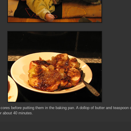
 cores before putting them in the baking pan. A dollop of butter and teaspoon o
r about 40 minutes.