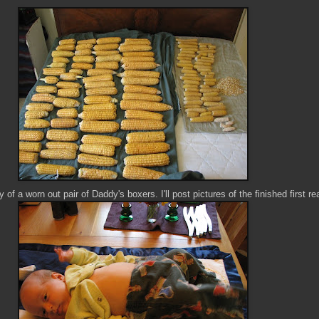
 of a worn out pair of Daddy's boxers. I'll post pictures of the finished first re