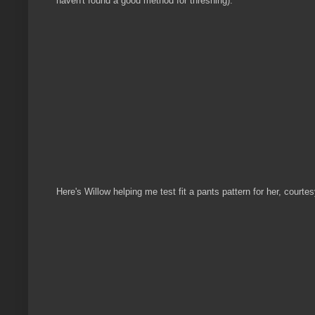
haven't found a good method for threshing).
Here's Willow helping me test fit a pants pattern for her, courtesy