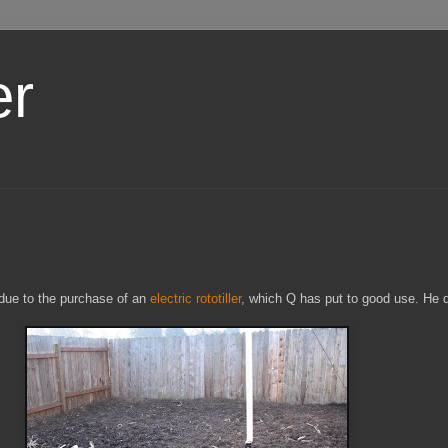
er
 due to the purchase of an
electric rototiller
, which Q has put to good use. He d