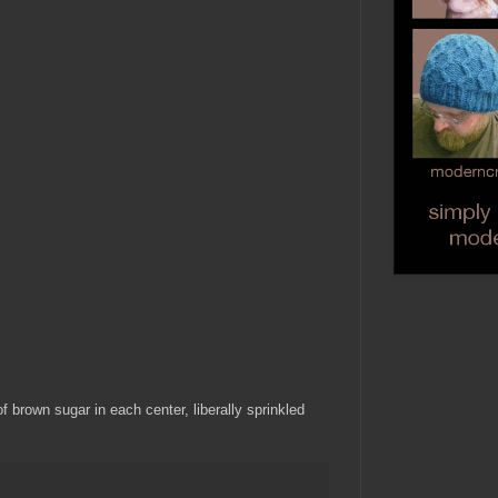
f brown sugar in each center, liberally sprinkled