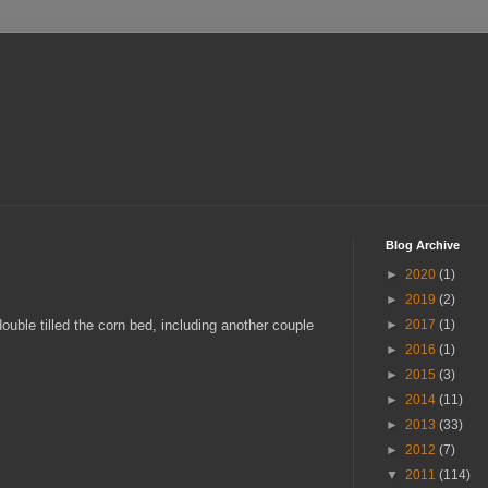
Blog Archive
►
2020
(1)
►
2019
(2)
ouble tilled the corn bed, including another couple
►
2017
(1)
►
2016
(1)
►
2015
(3)
►
2014
(11)
►
2013
(33)
►
2012
(7)
▼
2011
(114)