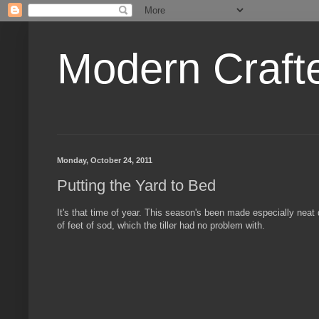
Modern Craft
Monday, October 24, 2011
Putting the Yard to Bed
It's that time of year. This season's been made especially neat
of feet of sod, which the tiller had no problem with.