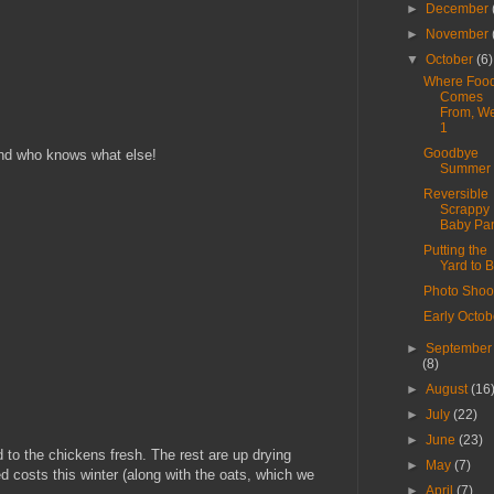
►
December
►
November
▼
October
(6)
Where Foo
Comes
From, W
1
Goodbye
and who knows what else!
Summer
Reversible
Scrappy
Baby Pa
Putting the
Yard to 
Photo Shoo
Early Octob
►
September
(8)
►
August
(16
►
July
(22)
►
June
(23)
 to the chickens fresh. The rest are up drying
►
May
(7)
ed costs this winter (along with the oats, which we
►
April
(7)