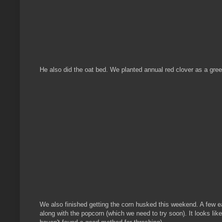
He also did the oat bed. We planted annual red clover as a gr
We also finished getting the corn husked this weekend. A few ea
along with the popcorn (which we need to try soon). It looks lik