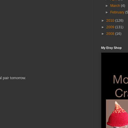
►
March
(4)
►
February
(
►
2010
(126)
►
2009
(131)
►
2008
(16)
My Etsy Shop
al pair tomorrow.