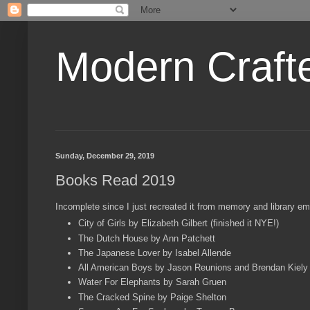
Modern Craft
Sunday, December 29, 2019
Books Read 2019
Incomplete since I just recreated it from memory and library emai
City of Girls by Elizabeth Gilbert (finished it NYE!)
The Dutch House by Ann Patchett
The Japanese Lover by Isabel Allende
All American Boys by Jason Reunions and Brendan Kiely
Water For Elephants by Sarah Gruen
The Cracked Spine by Paige Shelton