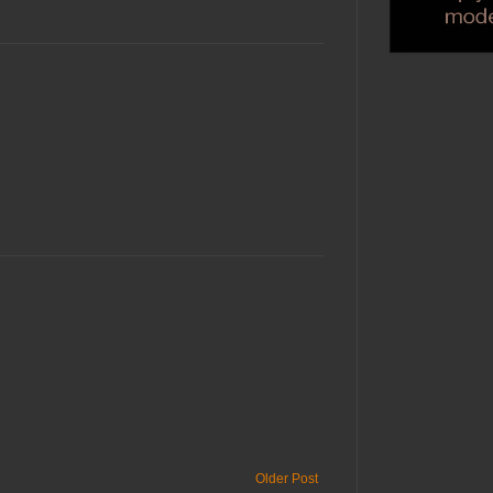
Older Post