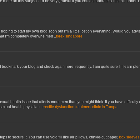
e more on this subject? I'd be very grateful if you could elaborate a little bit further.
hoping to start my own blog soon but I'm a little lost on everything. Would you advis
hat I'm completely overwhelmed ..
forex singapore
’ll bookmark your blog and check again here frequently. I am quite sure I’ll learn plen
xual health issue that affects more men than you might think. If you have difficulty a
 sexual health physician.
erectile dysfunction treatment clinic in Tampa
eps to secure it. You can use void fill like air pillows, crinkle-cut paper,
box sleeves