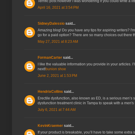
Terrific post however I was wondering if you could write a litt
April 16, 2021 at 3:54 PM
SidneyDalessio
said...
Amazing blog! Do you have any tips for aspiring writers? I'm 
go for a paid option? There are so many choices out there t
May 27, 2021 at 8:23 AM
FormanCarter
said...
I like the valuable information you provide in your articles. I
next!
bunion shoe
June 2, 2021 at 1:53 PM
HendrixCollins
said...
Erectile dysfunction, also known as ED, is a serious men’s se
dysfunction treatment clinic in Tampa to speak with a men's
July 6, 2021 at 7:44 AM
KevinKraemer
said...
If your product is breakable, you’ll have to take some extra st