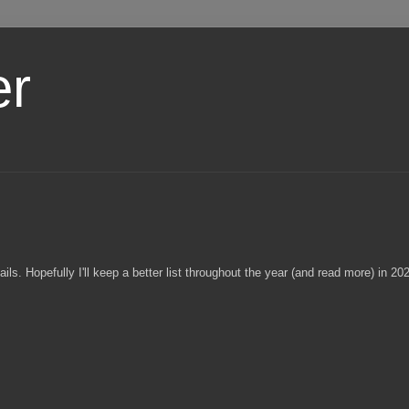
er
ls. Hopefully I'll keep a better list throughout the year (and read more) in 20