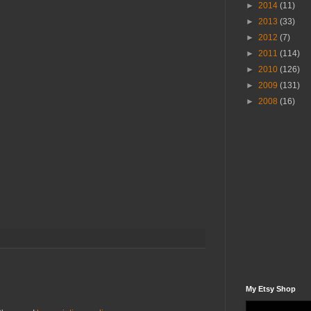
►
2014
(11)
►
2013
(33)
►
2012
(7)
►
2011
(114)
►
2010
(126)
►
2009
(131)
►
2008
(16)
My Etsy Shop