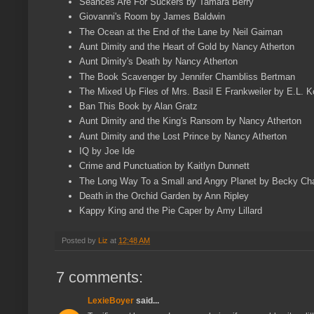
Seances Are For Suckers by Tamara Berry
Giovanni's Room by James Baldwin
The Ocean at the End of the Lane by Neil Gaiman
Aunt Dimity and the Heart of Gold by Nancy Atherton
Aunt Dimity's Death by Nancy Atherton
The Book Scavenger by Jennifer Chambliss Bertman
The Mixed Up Files of Mrs. Basil E Frankweiler by E.L. 
Ban This Book by Alan Gratz
Aunt Dimity and the King's Ransom by Nancy Atherton
Aunt Dimity and the Lost Prince by Nancy Atherton
IQ by Joe Ide
Crime and Punctuation by Kaitlyn Dunnett
The Long Way To a Small and Angry Planet by Becky C
Death in the Orchid Garden by Ann Ripley
Kappy King and the Pie Caper by Amy Lillard
Posted by
Liz
at
12:48 AM
7 comments:
LexieBoyer
said...