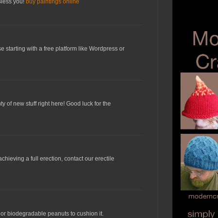
 Bless you!
buy paintings online
e starting with a free platform like Wordpress or
ty of new stuff right here! Good luck for the
chieving a full erection, contact our erectile
or biodegradable peanuts to cushion it.