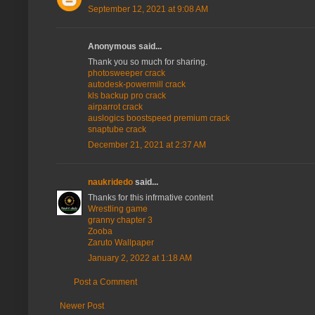
September 12, 2021 at 9:08 AM
Anonymous said...
Thank you so much for sharing.
photosweeper crack
autodesk-powermill crack
kls backup pro crack
airparrot crack
auslogics boostspeed premium crack
snaptube crack
December 21, 2021 at 2:37 AM
naukridedo
said...
Thanks for this infrmative content
Wrestling game
granny chapter 3
Zooba
Zaruto Wallpaper
January 2, 2022 at 1:18 AM
Post a Comment
Newer Post