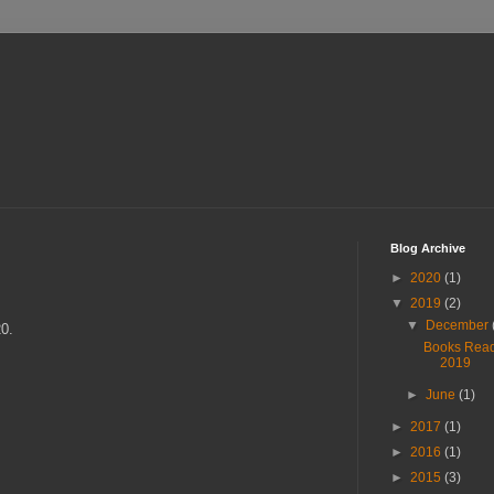
Blog Archive
►
2020
(1)
▼
2019
(2)
▼
December
20.
Books Rea
2019
►
June
(1)
►
2017
(1)
►
2016
(1)
►
2015
(3)