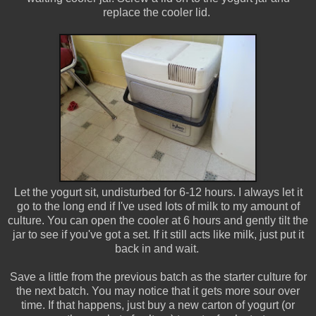
replace the cooler lid.
Let the yogurt sit, undisturbed for 6-12 hours. I always let it
go to the long end if I've used lots of milk to my amount of
culture. You can open the cooler at 6 hours and gently tilt the
jar to see if you've got a set. If it still acts like milk, just put it
back in and wait.
Save a little from the previous batch as the starter culture for
the next batch. You may notice that it gets more sour over
time. If that happens, just buy a new carton of yogurt (or