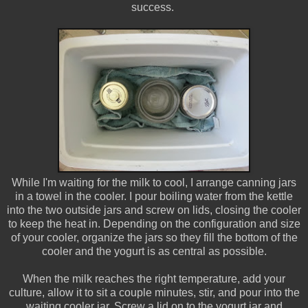
success.
While I'm waiting for the milk to cool, I arrange canning jars
in a towel in the cooler. I pour boiling water from the kettle
into the two outside jars and screw on lids, closing the cooler
to keep the heat in. Depending on the configuration and size
of your cooler, organize the jars so they fill the bottom of the
cooler and the yogurt is as central as possible.
When the milk reaches the right temperature, add your
culture, allow it to sit a couple minutes, stir, and pour into the
waiting cooler jar. Screw a lid on to the yogurt jar and