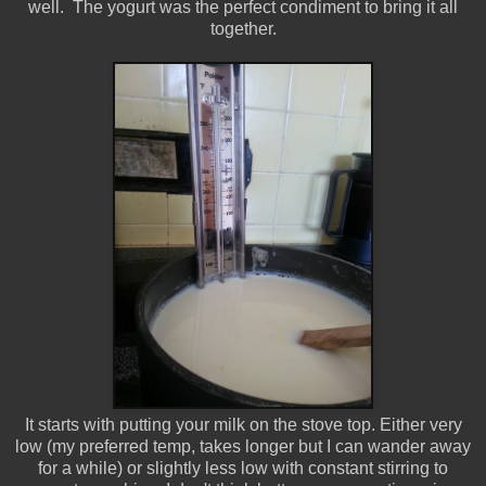
well. The yogurt was the perfect condiment to bring it all
together.
It starts with putting your milk on the stove top. Either very
low (my preferred temp, takes longer but I can wander away
for a while) or slightly less low with constant stirring to