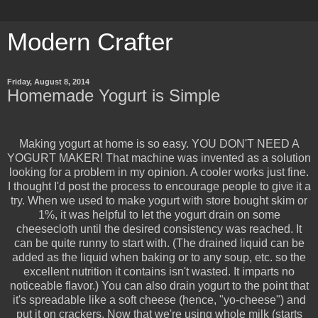
Modern Crafter
Friday, August 8, 2014
Homemade Yogurt is Simple
Making yogurt at home is so easy. YOU DON'T NEED A
YOGURT MAKER! That machine was invented as a solution
looking for a problem in my opinion. A cooler works just fine.
I thought I'd post the process to encourage people to give it a
try. When we used to make yogurt with store bought skim or
1%, it was helpful to let the yogurt drain on some
cheesecloth until the desired consistency was reached. It
can be quite runny to start with. (The drained liquid can be
added as the liquid when baking or to any soup, etc. so the
excellent nutrition it contains isn't wasted. It imparts no
noticeable flavor.) You can also drain yogurt to the point that
it's spreadable like a soft cheese (hence, "yo-cheese") and
put it on crackers. Now that we're using whole milk (starts