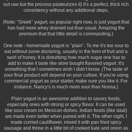
out raw but the process pasteurizes it) it's a perfect, thick rich
consistency without any additional steps.
(Note: "Greek" yogurt, so popular right now, is just yogurt that
has had more whey drained out than usual. Amazing the
premium that that little detail is commanding.)
One note - homemade yogurt is "plain". To me it's too sour to
eat without some doctoring, usually in the form of fruit and a
swirl of honey. It is disturbing how much sugar one has to
add to make it taste like store bought flavored yogurt. It's
something that I sometimes wish I didn't know. (The taste of
your final product will depend on your culture. If you're using
commercial yogurt as your starter, make sure you like it. For
instance, Nancy's is much more sour than Noosa.)
Plain yogurt is an awesome addition to savory foods,
especially ones with strong or spicy flavor. It can be used
like sour cream on Mexican dishes. Indian foods (like daal)
are made even better when paired with it. The other night, I
made curried cauliflower, mixed it with pan fried spicy
sausage and threw in a little bit of cooked kale and onion as