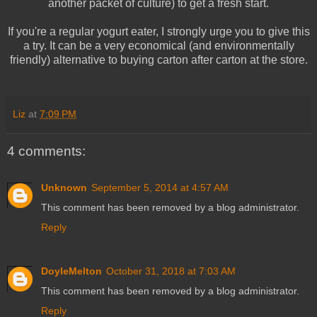
another packet of culture) to get a fresh start.
If you're a regular yogurt eater, I strongly urge you to give this
a try. It can be a very economical (and environmentally
friendly) alternative to buying carton after carton at the store.
Liz
at
7:09 PM
4 comments:
Unknown
September 5, 2014 at 4:57 AM
This comment has been removed by a blog administrator.
Reply
DoyleMelton
October 31, 2018 at 7:03 AM
This comment has been removed by a blog administrator.
Reply