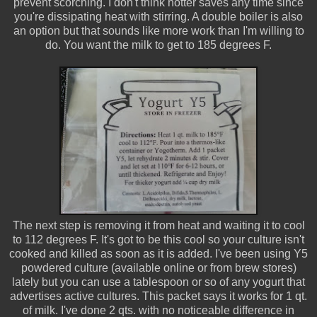
prevent scorching. I don't think hotter saves any time since
you're dissipating heat with stirring. A double boiler is also
an option but that sounds like more work than I'm willing to
do. You want the milk to get to 185 degrees F.
The next step is removing it from heat and waiting it to cool
to 112 degrees F. It's got to be this cool so your culture isn't
cooked and killed as soon as it is added. I've been using Y5
powdered culture (available online or from brew stores)
lately but you can use a tablespoon or so of any yogurt that
advertises active cultures. This packet says it works for 1 qt.
of milk. I've done 2 qts. with no noticeable difference in