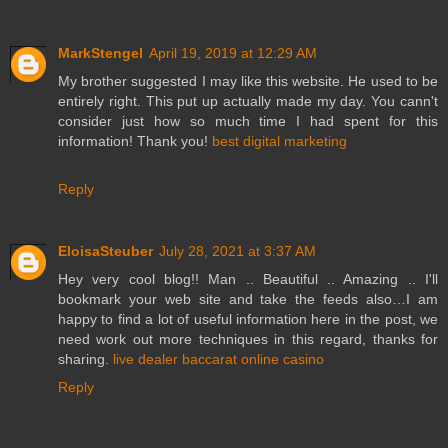
MarkStengel
April 19, 2019 at 12:29 AM
My brother suggested I may like this website. He used to be
entirely right. This put up actually made my day. You cann't
consider just how so much time I had spent for this
information! Thank you!
best digital marketing
Reply
EloisaSteuber
July 28, 2021 at 3:37 AM
Hey very cool blog!! Man .. Beautiful .. Amazing .. I'll
bookmark your web site and take the feeds also…I am
happy to find a lot of useful information here in the post, we
need work out more techniques in this regard, thanks for
sharing.
live dealer baccarat online casino
Reply