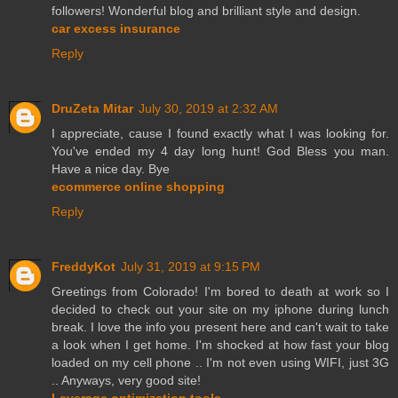
followers! Wonderful blog and brilliant style and design.
car excess insurance
Reply
DruZeta Mitar
July 30, 2019 at 2:32 AM
I appreciate, cause I found exactly what I was looking for.
You've ended my 4 day long hunt! God Bless you man.
Have a nice day. Bye
ecommerce online shopping
Reply
FreddyKot
July 31, 2019 at 9:15 PM
Greetings from Colorado! I'm bored to death at work so I
decided to check out your site on my iphone during lunch
break. I love the info you present here and can't wait to take
a look when I get home. I'm shocked at how fast your blog
loaded on my cell phone .. I'm not even using WIFI, just 3G
.. Anyways, very good site!
Leverage optimization tools