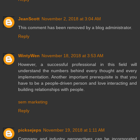
JeanScott
November 2, 2018 at 3:04 AM
This comment has been removed by a blog administrator.
Reply
WintyWen
November 18, 2018 at 3:53 AM
However, a successful professional in this field will
understand the numbers behind every thought and every
implementation. Another important prerequisite is that you
have to be a people-driven person and love interacting and
building relationships with people.
sem marketing
Reply
picksejeps
November 19, 2018 at 1:11 AM
Company and industry perspectives can be incorporated