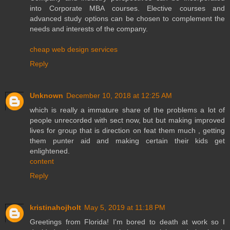
into Corporate MBA courses. Elective courses and
advanced study options can be chosen to complement the
needs and interests of the company.
cheap web design services
Reply
Unknown
December 10, 2018 at 12:25 AM
which is really a immature share of the problems a lot of
people unrecorded with sect now, but but making improved
lives for group that is direction on feat them much , getting
them punter aid and making certain their kids get
enlightened.
content
Reply
kristinahojholt
May 5, 2019 at 11:18 PM
Greetings from Florida! I'm bored to death at work so I