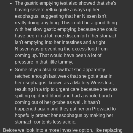
The gastric emptying test also showed that she's
having severe reflux quite a ways up her
esophagus, suggesting that her Nissen isn't
really doing anything. This could be a good thing
with her slow gastic emptying because she could
have been in a lot more discomfort if her stomach
isn't emptying into her intestines and a tight
Nissen was preventing the excess food from
coming up. That would have been a lot of
pressure in that little tummy.
Some of you also know that she apparently
retched enough last week that she got a tear in
her esophagus, known as a Mallory Weiss tear,
resulting in a trip to urgent care because she was
spitting up dried blood and had a whole bunch
coming out of her g-tube as well. It hasn't
happened again and they put her on Prevacid to
hopefully protect her esophagus by making her
stomach contents less acidic.
Before we look into a more invasive option, like replacing