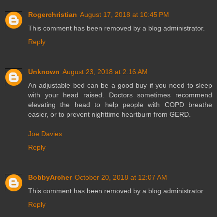
Rogerchristian
August 17, 2018 at 10:45 PM
This comment has been removed by a blog administrator.
Reply
Unknown
August 23, 2018 at 2:16 AM
An adjustable bed can be a good buy if you need to sleep
with your head raised. Doctors sometimes recommend
elevating the head to help people with COPD breathe
easier, or to prevent nighttime heartburn from GERD.
Joe Davies
Reply
BobbyArcher
October 20, 2018 at 12:07 AM
This comment has been removed by a blog administrator.
Reply