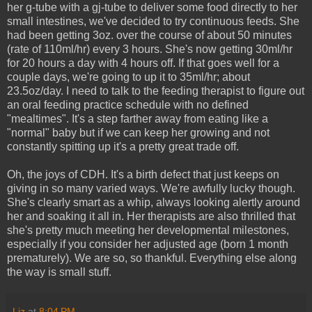
her g-tube with a gj-tube to deliver some food directly to her
small intestines, we've decided to try continuous feeds. She
had been getting 3oz. over the course of about 50 minutes
(rate of 110ml/hr) every 3 hours. She's now getting 30ml/hr
for 20 hours a day with 4 hours off. If that goes well for a
couple days, we're going to up it to 35ml/hr; about
23.5oz/day. I need to talk to the feeding therapist to figure out
an oral feeding practice schedule with no defined
"mealtimes". It's a step farther away from eating like a
"normal" baby but if we can keep her growing and not
constantly spitting up it's a pretty great trade off.
Oh, the joys of CDH. It's a birth defect that just keeps on
giving in so many varied ways. We're awfully lucky though.
She's clearly smart as a whip, always looking alertly around
her and soaking it all in. Her therapists are also thrilled that
she's pretty much meeting her developmental milestones,
especially if you consider her adjusted age (born 1 month
prematurely). We are so, so thankful. Everything else along
the way is small stuff.
Liz
at
8:04 PM