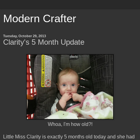
Modern Crafter
Tuesday, October 29, 2013
Clarity's 5 Month Update
Whoa, I'm how old?!
Little Miss Clarity is exactly 5 months old today and she had