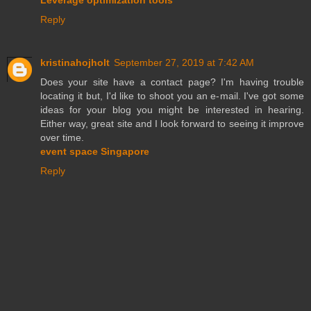
Reply
kristinahojholt
September 27, 2019 at 7:42 AM
Does your site have a contact page? I'm having trouble
locating it but, I'd like to shoot you an e-mail. I've got some
ideas for your blog you might be interested in hearing.
Either way, great site and I look forward to seeing it improve
over time.
event space Singapore
Reply