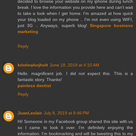
decided to browse your website on my iphone during lunch
break. I love the information you provide here and can't wait
to take a look when I get home. I'm amazed at how quick
your blog loaded on my phone .. I'm not even using WIFI,
just 3G .. Anyways, superb blog!
Singapore business
marketing
Reply
kristinahojholt
June 18, 2019 at 4:10 AM
Hello. magnificent job. I did not expect this. This is a
fantastic story. Thanks!
painless dentist
Reply
JuanLeclair
July 8, 2019 at 8:46 PM
Hi! Someone in my Facebook group shared this site with us
so I came to look it over. I'm definitely enjoying the
information. I'm bookmarking and will be tweeting this to my