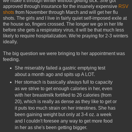
we make it through winter without getting sick. She got
approved through insurance for the insanely expensive
RSV
shots
from November through March and will get her flu
shots. The girls and I live in fairly quiet self-imposed exile at
the house so, fingers crossed. The longer we go in her life
before she gets a respiratory virus, it will be that much less
likely to require hospitalization. We're praying for 2-3 winters
ideally.
The big question we were bringing to her appointment was
feeding.
She miserably failed a gastric emptying test
about a month ago and spits up A LOT.
Her stomach is basically always full to capacity
as we strive to get enough calories in her, even
with her breastmilk fortified to 26 calories (from
20), which is really as dense as they like to get or
it puts too much strain on her intestines. She has
been gaining weight but only at 3-4 oz. a week
and I couldn't foresee any way to get more food
in her as she's been getting bigger.