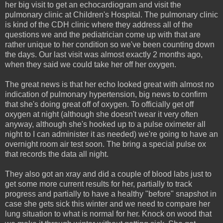
her big visit to get an echocardiogram and visit the
pulmonary clinic at Children's Hospital. The pulmonary clinic
is kind of the CDH clinic where they address all of the
questions we and the pediatrician come up with that are
rather unique to her condition so we've been counting down
the days. Our last visit was almost exactly 2 months ago,
when they said we could take her off her oxygen.
The great news is that her echo looked great with almost no
indication of pulmonary hypertension, big news to confirm
that she's doing great off of oxygen. To officially get off
oxygen at night (although she doesn't wear it very often
anyway, although she's hooked up to a pulse oximeter all
night to I can administer it as needed) we're going to have an
overnight room air test soon. The bring a special pulse ox
that records the data all night.
They also got an xray and did a couple of blood labs just to
get some more current results for her, partially to track
progress and partially to have a healthy "before" snapshot in
case she gets sick this winter and we need to compare her
lung situation to what is normal for her. Knock on wood that