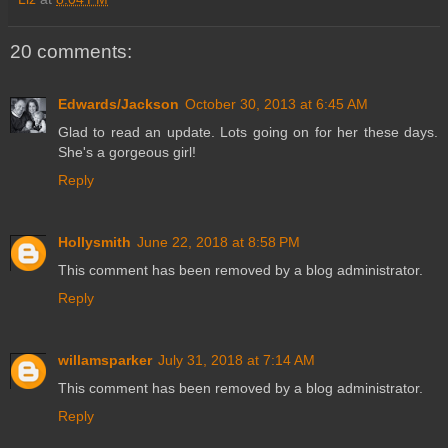
20 comments:
Edwards/Jackson
October 30, 2013 at 6:45 AM
Glad to read an update. Lots going on for her these days.
She's a gorgeous girl!
Reply
Hollysmith
June 22, 2018 at 8:58 PM
This comment has been removed by a blog administrator.
Reply
willamsparker
July 31, 2018 at 7:14 AM
This comment has been removed by a blog administrator.
Reply