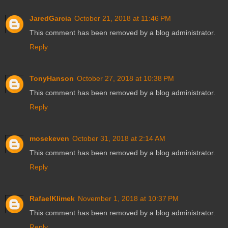
JaredGarcia
October 21, 2018 at 11:46 PM
This comment has been removed by a blog administrator.
Reply
TonyHanson
October 27, 2018 at 10:38 PM
This comment has been removed by a blog administrator.
Reply
mosekeven
October 31, 2018 at 2:14 AM
This comment has been removed by a blog administrator.
Reply
RafaelKlimek
November 1, 2018 at 10:37 PM
This comment has been removed by a blog administrator.
Reply