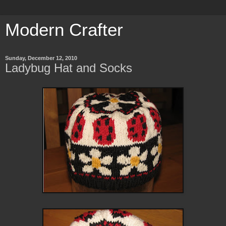
Modern Crafter
Sunday, December 12, 2010
Ladybug Hat and Socks