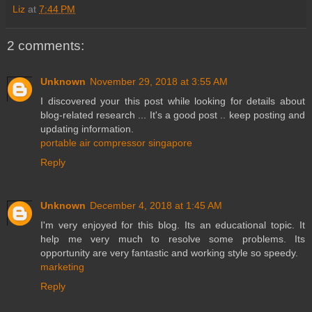
Liz
at
7:44 PM
2 comments:
Unknown
November 29, 2018 at 3:55 AM
I discovered your this post while looking for details about
blog-related research ... It's a good post .. keep posting and
updating information.
portable air compressor singapore
Reply
Unknown
December 4, 2018 at 1:45 AM
I'm very enjoyed for this blog. Its an educational topic. It
help me very much to resolve some problems. Its
opportunity are very fantastic and working style so speedy.
marketing
Reply