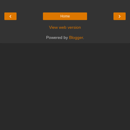
‹
›
Home
View web version
Powered by
Blogger
.