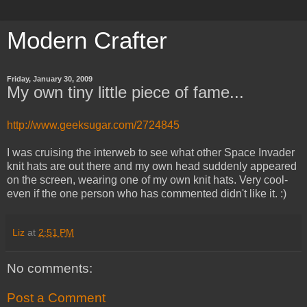
Modern Crafter
Friday, January 30, 2009
My own tiny little piece of fame...
http://www.geeksugar.com/2724845
I was cruising the interweb to see what other Space Invader
knit hats are out there and my own head suddenly appeared
on the screen, wearing one of my own knit hats. Very cool-
even if the one person who has commented didn't like it. :)
Liz
at
2:51 PM
No comments:
Post a Comment